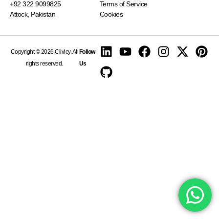
+92 322 9099825
Terms of Service
Attock, Pakistan
Cookies
Copyright © 2026 Clivicy. All
Follow
rights reserved.
Us