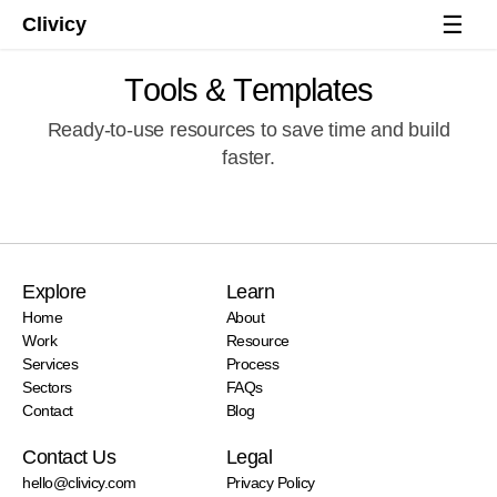
☰
Clivicy
T
o
o
l
s
&
T
e
m
p
l
a
t
e
s
Ready-to-use resources to save time and build
faster.
Explore
Learn
Start a project
Home
About
Work
Resource
Services
Process
Sectors
FAQs
Contact
Blog
Contact Us
Legal
hello@clivicy.com
Privacy Policy